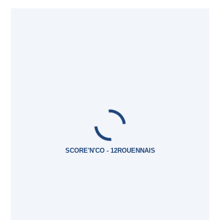
SCORE'N'CO - 12ROUENNAIS