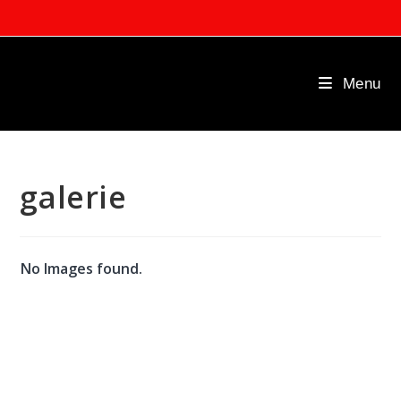
Skip
to
content
Menu
galerie
No Images found.